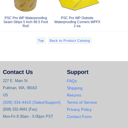
PSC Pro WP Waterproofing
PSC Pro WP Outside
Seam Strips 5 Inch 98.5 Foot
Waterproofing Corners WPFX
Roll
2 ea
Top
Back to Product Catalog
Contact Us
Support
227 E. Main St
FAQs
Pullman, WA, 99163
Shipping
US
Returns
(509) 334-4410 (Sales/Support)
Terms of Service
(509) 332-4941 (Fax)
Privacy Policy
Mon-Fri 8:30am - 5:00pm PST
Contact Form