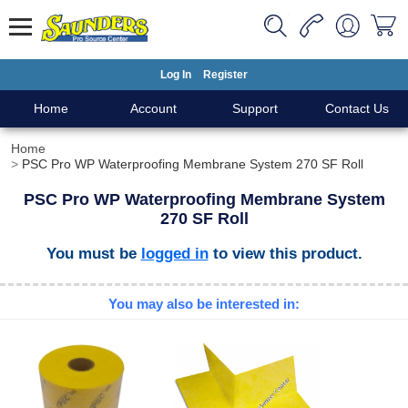
Log In
Register
Home
Account
Support
Contact Us
Home
PSC Pro WP Waterproofing Membrane System 270 SF Roll
PSC Pro WP Waterproofing Membrane System
270 SF Roll
You must be
logged in
to view this product.
You may also be interested in: