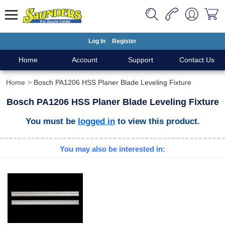
Log In
Register
Home
Account
Support
Contact Us
Home
Bosch PA1206 HSS Planer Blade Leveling Fixture
Bosch PA1206 HSS Planer Blade Leveling Fixture
You must be
logged in
to view this product.
You may also be interested in: