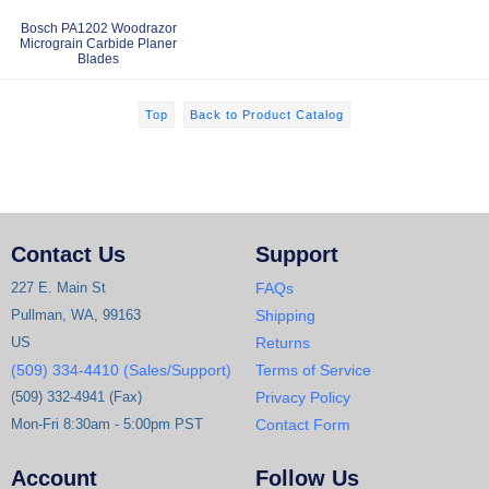
Bosch PA1202 Woodrazor
Micrograin Carbide Planer
Blades
Top
Back to Product Catalog
Contact Us
Support
227 E. Main St
FAQs
Pullman, WA, 99163
Shipping
US
Returns
(509) 334-4410 (Sales/Support)
Terms of Service
(509) 332-4941 (Fax)
Privacy Policy
Mon-Fri 8:30am - 5:00pm PST
Contact Form
Account
Follow Us