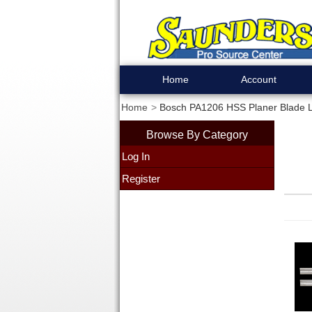
Home
Account
Home
Bosch PA1206 HSS Planer Blade Le
Browse By Category
Log In
Register