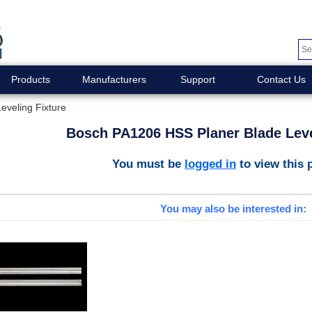
Products
Manufacturers
Support
Contact Us
veling Fixture
Bosch PA1206 HSS Planer Blade Leve
You must be
logged in
to view this 
You may also be interested in: