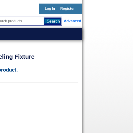
Log In
Register
Advanced...
ling Fixture
product.