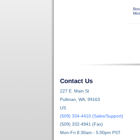
Bos
Mic
Contact Us
227 E. Main St
Pullman, WA, 99163
US
(509) 334-4410 (Sales/Support)
(509) 332-4941 (Fax)
Mon-Fri 8:30am - 5:00pm PST