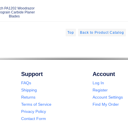
ch PA1202 Woodrazor
rograin Carbide Planer
Blades
Top
Back to Product Catalog
Support
Account
FAQs
Log In
Shipping
Register
Returns
Account Settings
Terms of Service
Find My Order
Privacy Policy
Contact Form