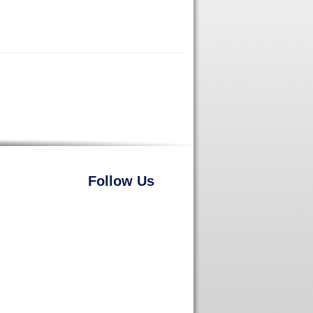
Follow Us