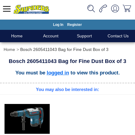
Log In
Register
Home
Account
Support
Contact Us
Home
Bosch 2605411043 Bag for Fine Dust Box of 3
Bosch 2605411043 Bag for Fine Dust Box of 3
You must be
logged in
to view this product.
You may also be interested in: