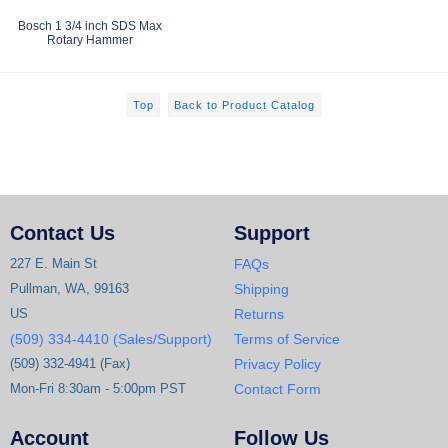
Bosch 1 3/4 inch SDS Max
Rotary Hammer
Top
Back to Product Catalog
Contact Us
Support
227 E. Main St
FAQs
Pullman, WA, 99163
Shipping
US
Returns
(509) 334-4410 (Sales/Support)
Terms of Service
(509) 332-4941 (Fax)
Privacy Policy
Mon-Fri 8:30am - 5:00pm PST
Contact Form
Account
Follow Us