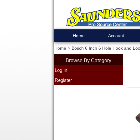
Home
Account
Home
Bosch 6 Inch 6 Hole Hook and Loo
Browse By Category
Log In
Register