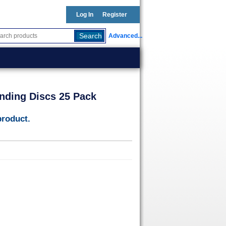
Log In
Register
Advanced...
nding Discs 25 Pack
product.