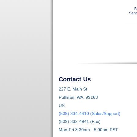
B
Sand
Contact Us
227 E. Main St
Pullman, WA, 99163
US
(509) 334-4410 (Sales/Support)
(509) 332-4941 (Fax)
Mon-Fri 8:30am - 5:00pm PST