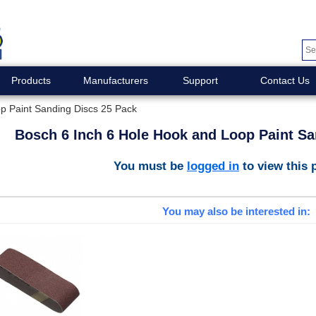
Products
Manufacturers
Support
Contact Us
p Paint Sanding Discs 25 Pack
Bosch 6 Inch 6 Hole Hook and Loop Paint Sa
You must be
logged in
to view this 
You may also be interested in: