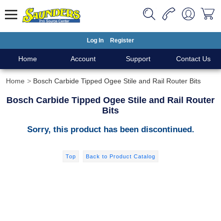
Log In
Register
Home
Account
Support
Contact Us
Home
Bosch Carbide Tipped Ogee Stile and Rail Router Bits
Bosch Carbide Tipped Ogee Stile and Rail Router
Bits
Sorry, this product has been discontinued.
Top
Back to Product Catalog