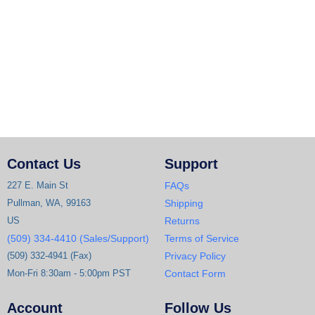
Contact Us
Support
227 E. Main St
FAQs
Pullman, WA, 99163
Shipping
US
Returns
(509) 334-4410 (Sales/Support)
Terms of Service
(509) 332-4941 (Fax)
Privacy Policy
Mon-Fri 8:30am - 5:00pm PST
Contact Form
Account
Follow Us