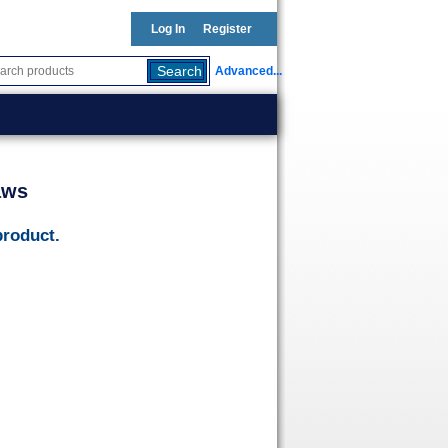
Log In
Register
Advanced...
aws
product.