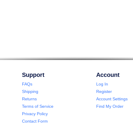
Support
Account
FAQs
Log In
Shipping
Register
Returns
Account Settings
Terms of Service
Find My Order
Privacy Policy
Contact Form