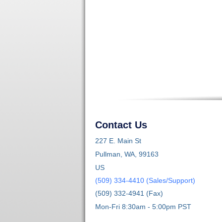
Contact Us
227 E. Main St
Pullman, WA, 99163
US
(509) 334-4410 (Sales/Support)
(509) 332-4941 (Fax)
Mon-Fri 8:30am - 5:00pm PST