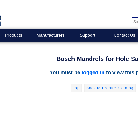
Products
Manufacturers
Support
Contact Us
Bosch Mandrels for Hole S
You must be
logged in
to view this 
Top
Back to Product Catalog