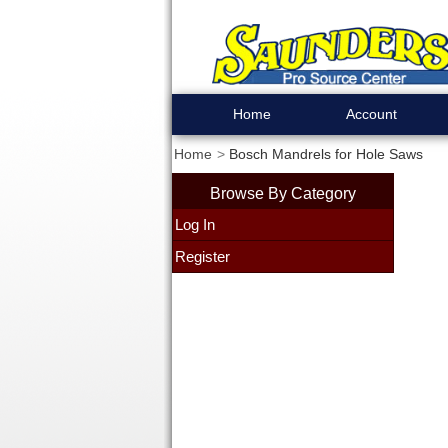
Home
Account
Home
Bosch Mandrels for Hole Saws
Browse By Category
Log In
Register