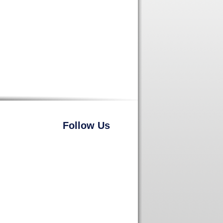
Follow Us