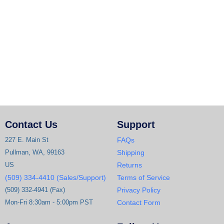
Contact Us
Support
227 E. Main St
FAQs
Pullman, WA, 99163
Shipping
US
Returns
(509) 334-4410 (Sales/Support)
Terms of Service
(509) 332-4941 (Fax)
Privacy Policy
Mon-Fri 8:30am - 5:00pm PST
Contact Form