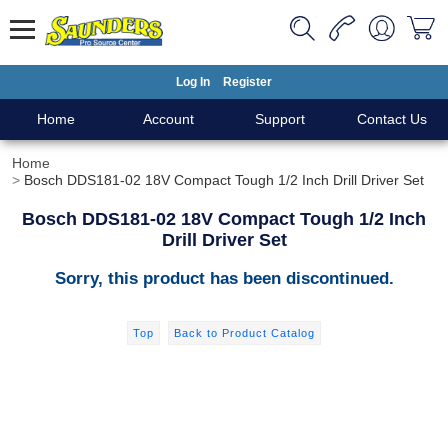
Log In
Register
Home
Account
Support
Contact Us
Home
Bosch DDS181-02 18V Compact Tough 1/2 Inch Drill Driver Set
Bosch DDS181-02 18V Compact Tough 1/2 Inch
Drill Driver Set
Sorry, this product has been discontinued.
Top
Back to Product Catalog