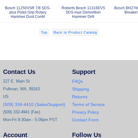
Bosch 11250VSR 7/8 SDS-
Roberts Bosch 11316EVS
Bosch BH276
plus Pistol Grip Rotary
SDS-max Demolition
Breake
Hammer Dust Contrl
Hammer Drill
Top
Back to Product Catalog
Contact Us
Support
227 E. Main St
FAQs
Pullman, WA, 99163
Shipping
US
Returns
(509) 334-4410 (Sales/Support)
Terms of Service
(509) 332-4941 (Fax)
Privacy Policy
Mon-Fri 8:30am - 5:00pm PST
Contact Form
Account
Follow Us