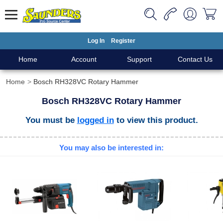
Log In
Register
Home
Account
Support
Contact Us
Home
Bosch RH328VC Rotary Hammer
Bosch RH328VC Rotary Hammer
You must be
logged in
to view this product.
You may also be interested in: