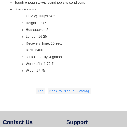
Tough enough to withstand job-site conditions
Specifications
CFM @ 100psi: 4.2
Height: 19.75
Horsepower: 2
Length: 16.25
Recovery Time: 10 sec.
RPM: 3400
Tank Capacity: 4 gallons
Weight (lbs.): 72.7
Width: 17.75
Top
Back to Product Catalog
Contact Us
Support