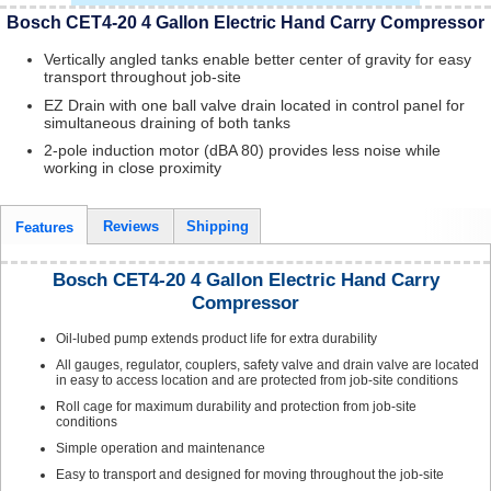
Bosch CET4-20 4 Gallon Electric Hand Carry Compressor
Vertically angled tanks enable better center of gravity for easy
transport throughout job-site
EZ Drain with one ball valve drain located in control panel for
simultaneous draining of both tanks
2-pole induction motor (dBA 80) provides less noise while
working in close proximity
Reviews
Shipping
Features
Bosch CET4-20 4 Gallon Electric Hand Carry
Compressor
Oil-lubed pump extends product life for extra durability
All gauges, regulator, couplers, safety valve and drain valve are located
in easy to access location and are protected from job-site conditions
Roll cage for maximum durability and protection from job-site
conditions
Simple operation and maintenance
Easy to transport and designed for moving throughout the job-site