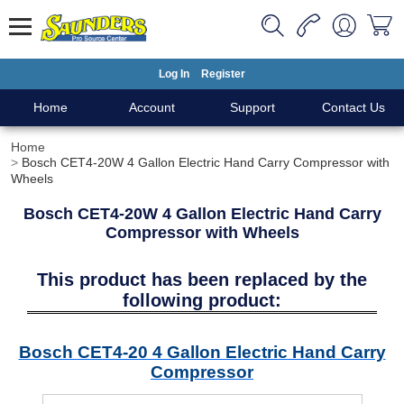
Log In
Register
Home
Account
Support
Contact Us
Home
Bosch CET4-20W 4 Gallon Electric Hand Carry Compressor with
Wheels
Bosch CET4-20W 4 Gallon Electric Hand Carry
Compressor with Wheels
This product has been replaced by the
following product:
Bosch CET4-20 4 Gallon Electric Hand Carry
Compressor