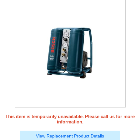
This item is temporarily unavailable. Please call us for more
information.
View Replacement Product Details