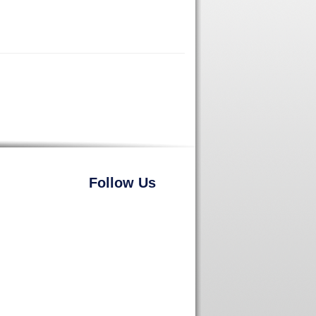
Follow Us