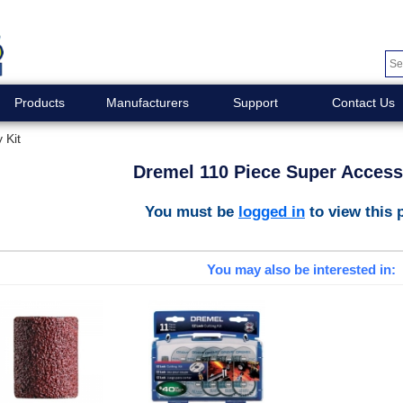
Products
Manufacturers
Support
Contact Us
 Kit
Dremel 110 Piece Super Access
You must be
logged in
to view this 
You may also be interested in: