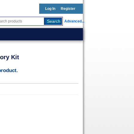
Log In
Register
Advanced...
ory Kit
product.