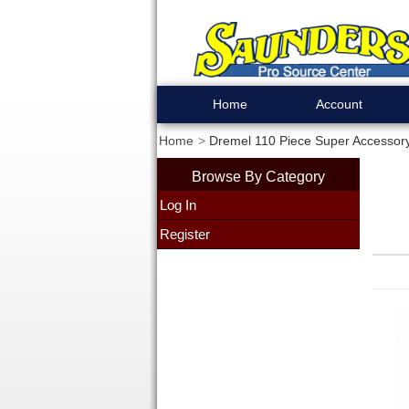
Home
Account
Home
Dremel 110 Piece Super Accessory
Browse By Category
Log In
Register