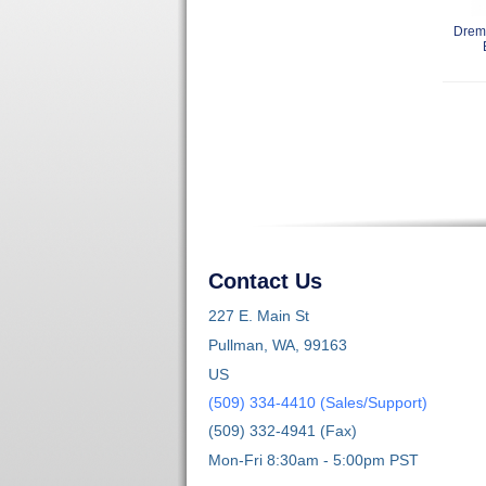
Dreme
Contact Us
227 E. Main St
Pullman, WA, 99163
US
(509) 334-4410 (Sales/Support)
(509) 332-4941 (Fax)
Mon-Fri 8:30am - 5:00pm PST