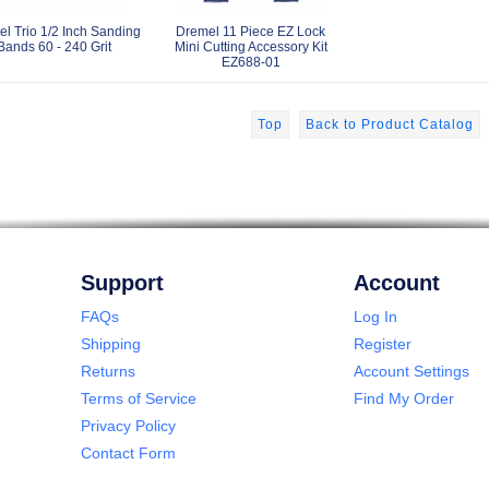
l Trio 1/2 Inch Sanding
Dremel 11 Piece EZ Lock
Bands 60 - 240 Grit
Mini Cutting Accessory Kit
EZ688-01
Top
Back to Product Catalog
Support
Account
FAQs
Log In
Shipping
Register
Returns
Account Settings
Terms of Service
Find My Order
Privacy Policy
Contact Form