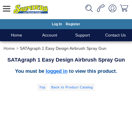
Log In
Register
Home
Account
Support
Contact Us
Home
SATAgraph 1 Easy Design Airbrush Spray Gun
SATAgraph 1 Easy Design Airbrush Spray Gun
You must be
logged in
to view this product.
Top
Back to Product Catalog