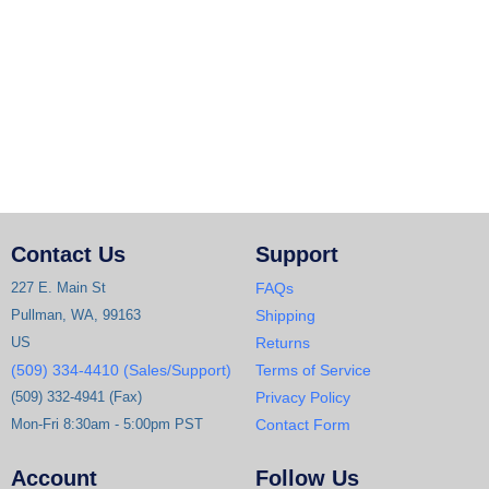
Contact Us
Support
227 E. Main St
FAQs
Pullman, WA, 99163
Shipping
US
Returns
(509) 334-4410 (Sales/Support)
Terms of Service
(509) 332-4941 (Fax)
Privacy Policy
Mon-Fri 8:30am - 5:00pm PST
Contact Form
Account
Follow Us