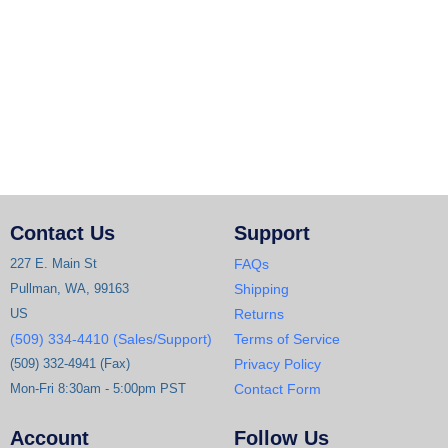
Contact Us
Support
227 E. Main St
FAQs
Pullman, WA, 99163
Shipping
US
Returns
(509) 334-4410 (Sales/Support)
Terms of Service
(509) 332-4941 (Fax)
Privacy Policy
Mon-Fri 8:30am - 5:00pm PST
Contact Form
Account
Follow Us