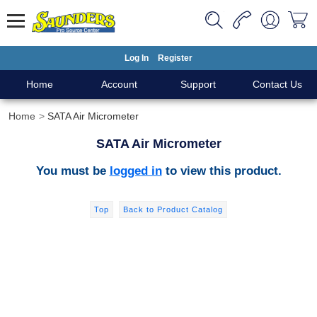
Log In
Register
Home
Account
Support
Contact Us
Home
SATA Air Micrometer
SATA Air Micrometer
You must be
logged in
to view this product.
Top
Back to Product Catalog