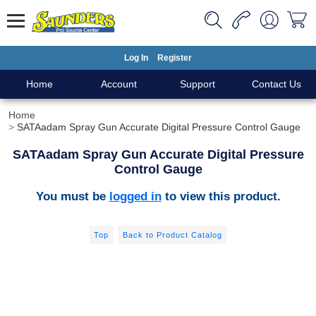
Log In
Register
Home
Account
Support
Contact Us
Home
SATAadam Spray Gun Accurate Digital Pressure Control Gauge
SATAadam Spray Gun Accurate Digital Pressure
Control Gauge
You must be
logged in
to view this product.
Top
Back to Product Catalog