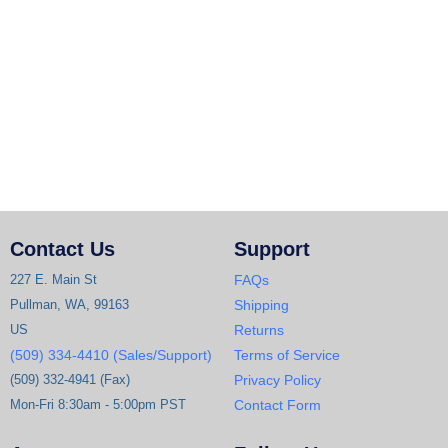
Contact Us
Support
227 E. Main St
FAQs
Pullman, WA, 99163
Shipping
US
Returns
(509) 334-4410 (Sales/Support)
Terms of Service
(509) 332-4941 (Fax)
Privacy Policy
Mon-Fri 8:30am - 5:00pm PST
Contact Form