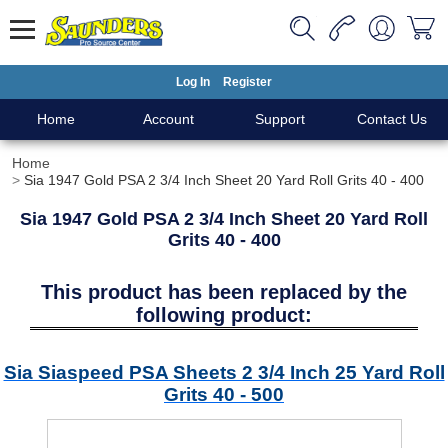
Log In
Register
Home
Account
Support
Contact Us
Home
Sia 1947 Gold PSA 2 3/4 Inch Sheet 20 Yard Roll Grits 40 - 400
Sia 1947 Gold PSA 2 3/4 Inch Sheet 20 Yard Roll
Grits 40 - 400
This product has been replaced by the
following product:
Sia Siaspeed PSA Sheets 2 3/4 Inch 25 Yard Roll
Grits 40 - 500