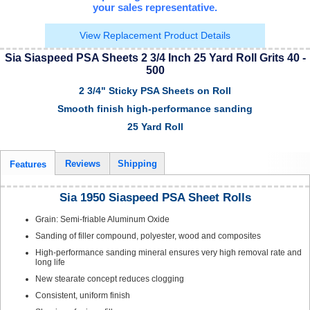
your sales representative.
View Replacement Product Details
Sia Siaspeed PSA Sheets 2 3/4 Inch 25 Yard Roll Grits 40 -
500
2 3/4" Sticky PSA Sheets on Roll
Smooth finish high-performance sanding
25 Yard Roll
Reviews
Shipping
Features
Sia 1950 Siaspeed PSA Sheet Rolls
Grain: Semi-friable Aluminum Oxide
Sanding of filler compound, polyester, wood and composites
High-performance sanding mineral ensures very high removal rate and
long life
New stearate concept reduces clogging
Consistent, uniform finish