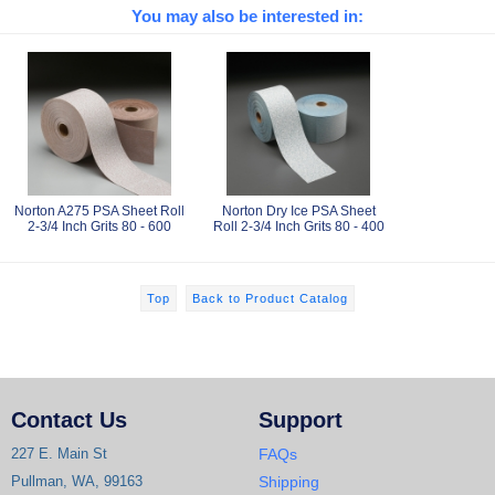
You may also be interested in:
Norton A275 PSA Sheet Roll
Norton Dry Ice PSA Sheet
2-3/4 Inch Grits 80 - 600
Roll 2-3/4 Inch Grits 80 - 400
Top
Back to Product Catalog
Contact Us
Support
227 E. Main St
FAQs
Pullman, WA, 99163
Shipping