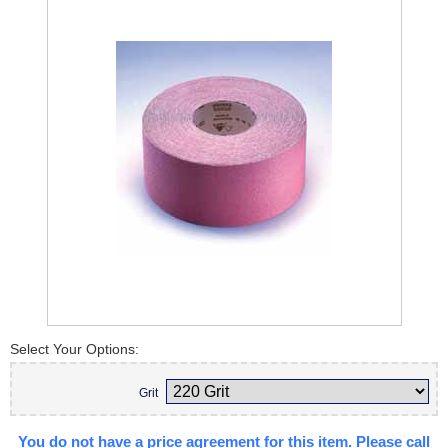
Select Your Options:
Grit
You do not have a price agreement for this item. Please call