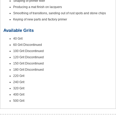
Shaping of primer filler
Producing a mat finish on lacquers
Smoothing of transitions, sanding out of rust spots and stone chips
Keying of new parts and factory primer
Available Grits
40 Grit
60 Grit Discontinued
100 Grit Discontinued
120 Grit Discontinued
150 Grit Discontinued
180 Grit Discontinued
220 Grit
240 Grit
320 Grit
400 Grit
500 Grit