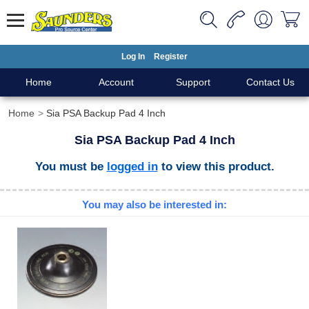
Log In
Register
Home
Account
Support
Contact Us
Home
Sia PSA Backup Pad 4 Inch
Sia PSA Backup Pad 4 Inch
You must be
logged in
to view this product.
You may also be interested in: