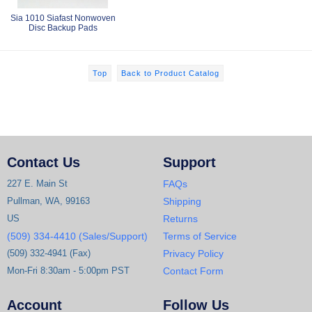
Sia 1010 Siafast Nonwoven
Disc Backup Pads
Top
Back to Product Catalog
Contact Us
Support
227 E. Main St
FAQs
Pullman, WA, 99163
Shipping
US
Returns
(509) 334-4410 (Sales/Support)
Terms of Service
(509) 332-4941 (Fax)
Privacy Policy
Mon-Fri 8:30am - 5:00pm PST
Contact Form
Account
Follow Us