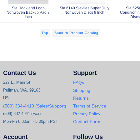
Sia Hook and Loop
Sia 6140 Siavlies Super Duty
Sia 625
Nonwoven Backup Pad 8
Nonwoven Discs 8 Inch
Conditioni
Inch
Discs
Top
Back to Product Catalog
Contact Us
Support
227 E. Main St
FAQs
Pullman, WA, 99163
Shipping
US
Returns
(509) 334-4410 (Sales/Support)
Terms of Service
(509) 332-4941 (Fax)
Privacy Policy
Mon-Fri 8:30am - 5:00pm PST
Contact Form
Account
Follow Us