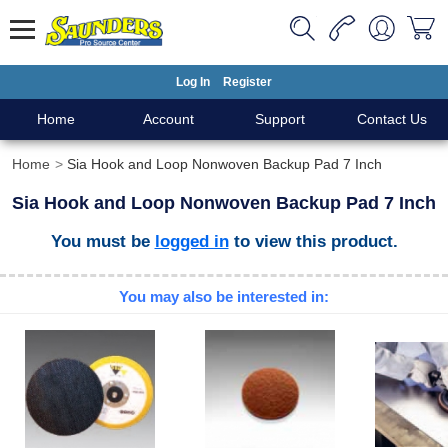
Log In
Register
Home
Account
Support
Contact Us
Home
Sia Hook and Loop Nonwoven Backup Pad 7 Inch
Sia Hook and Loop Nonwoven Backup Pad 7 Inch
You must be
logged in
to view this product.
You may also be interested in: