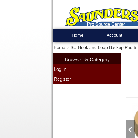
Home
Account
Home
Sia Hook and Loop Backup Pad 5 
Browse By Category
Log In
Register
‹