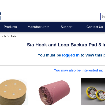
Products
Manufacturers
Support
Contact Us
Inch 5 Hole
Sia Hook and Loop Backup Pad 5 I
You must be
logged in
to view this 
You may also be interested in: