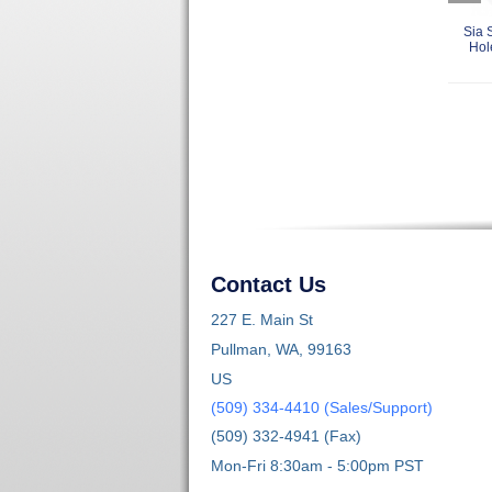
Sia 
Hol
Contact Us
227 E. Main St
Pullman, WA, 99163
US
(509) 334-4410 (Sales/Support)
(509) 332-4941 (Fax)
Mon-Fri 8:30am - 5:00pm PST