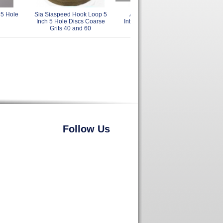
 5 Hole
Sia Siaspeed Hook Loop 5
AirVantage PadSavers
Sia 
Inch 5 Hole Discs Coarse
Interface Pads 5 Inch Delta
Loop
Grits 40 and 60
with Vacuum Holes
Follow Us