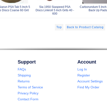
Siarun PSA Tab 5 Inch 5
Sia 1950 Siaspeed PSA
Carborundum 5 Inch
e Discs Coarse 60 Grit
Discs Linkroll 5 Inch Grits 40 -
Back Up Pads
600
Top
Back to Product Catalog
Support
Account
FAQs
Log In
Shipping
Register
Returns
Account Settings
Terms of Service
Find My Order
Privacy Policy
Contact Form