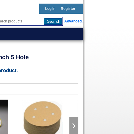
Log In
Register
Advanced...
nch 5 Hole
product.
›