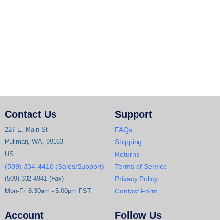
Contact Us
Support
227 E. Main St
FAQs
Pullman, WA, 99163
Shipping
US
Returns
(509) 334-4410 (Sales/Support)
Terms of Service
(509) 332-4941 (Fax)
Privacy Policy
Mon-Fri 8:30am - 5:00pm PST
Contact Form
Account
Follow Us