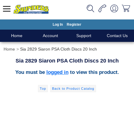
Log In
Register
Home
Account
Support
Contact Us
Home
Sia 2829 Siaron PSA Cloth Discs 20 Inch
Sia 2829 Siaron PSA Cloth Discs 20 Inch
You must be
logged in
to view this product.
Top
Back to Product Catalog