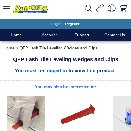
Log In
Register
Home
Account
Support
Contact Us
Home
QEP Lash Tile Leveling Wedges and Clips
QEP Lash Tile Leveling Wedges and Clips
You must be
logged in
to view this product.
You may also be interested in: