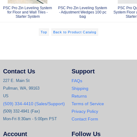
PSC Pro Zin Leveling System
PSC Pro Zin Leveling System
PSC Pro Qu
for Floor and Wall Tiles -
- Adjustment Wedges 100 pc
System Floor a
Starter System
bag
Starte
Top
Back to Product Catalog
Contact Us
Support
227 E. Main St
FAQs
Pullman, WA, 99163
Shipping
US
Returns
(509) 334-4410 (Sales/Support)
Terms of Service
(509) 332-4941 (Fax)
Privacy Policy
Mon-Fri 8:30am - 5:00pm PST
Contact Form
Account
Follow Us