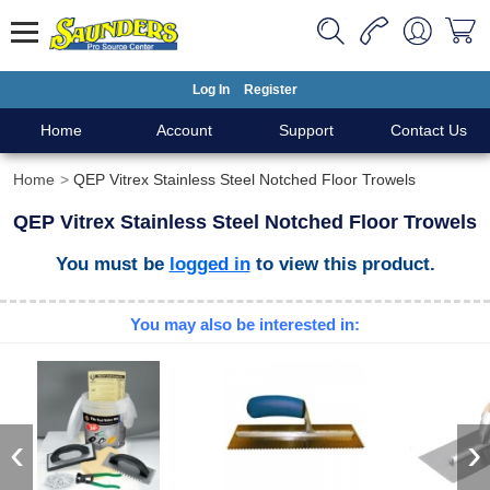
Log In
Register
Home
Account
Support
Contact Us
Home
QEP Vitrex Stainless Steel Notched Floor Trowels
QEP Vitrex Stainless Steel Notched Floor Trowels
You must be
logged in
to view this product.
You may also be interested in:
‹
›