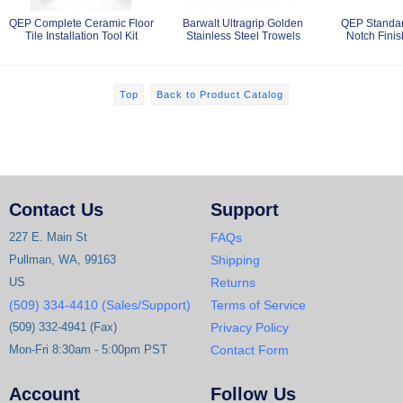
QEP Complete Ceramic Floor
Barwalt Ultragrip Golden
QEP Standar
Tile Installation Tool Kit
Stainless Steel Trowels
Notch Finis
Top
Back to Product Catalog
Contact Us
Support
227 E. Main St
FAQs
Pullman, WA, 99163
Shipping
US
Returns
(509) 334-4410 (Sales/Support)
Terms of Service
(509) 332-4941 (Fax)
Privacy Policy
Mon-Fri 8:30am - 5:00pm PST
Contact Form
Account
Follow Us