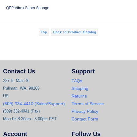
QEP Vitrex Super Sponge
Top
Back to Product Catalog
Contact Us
Support
227 E. Main St
FAQs
Pullman, WA, 99163
Shipping
US
Returns
(509) 334-4410 (Sales/Support)
Terms of Service
(509) 332-4941 (Fax)
Privacy Policy
Mon-Fri 8:30am - 5:00pm PST
Contact Form
Account
Follow Us