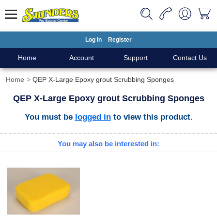
Log In
Register
Home
Account
Support
Contact Us
Home
QEP X-Large Epoxy grout Scrubbing Sponges
QEP X-Large Epoxy grout Scrubbing Sponges
You must be
logged in
to view this product.
You may also be interested in: