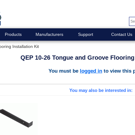
Products
Manufacturers
Support
Contact Us
ing Installation Kit
QEP 10-26 Tongue and Groove Flooring I
You must be
logged in
to view this 
You may also be interested in: