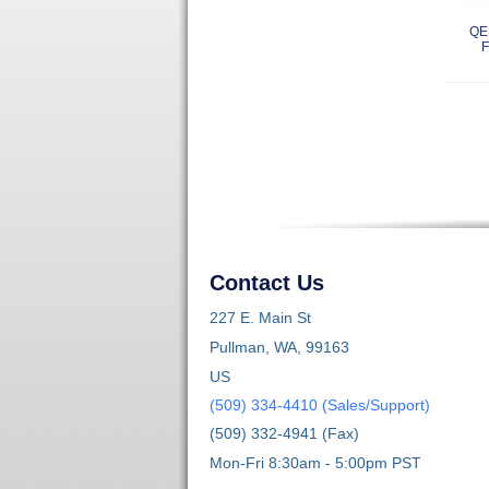
QE
F
Contact Us
227 E. Main St
Pullman, WA, 99163
US
(509) 334-4410 (Sales/Support)
(509) 332-4941 (Fax)
Mon-Fri 8:30am - 5:00pm PST