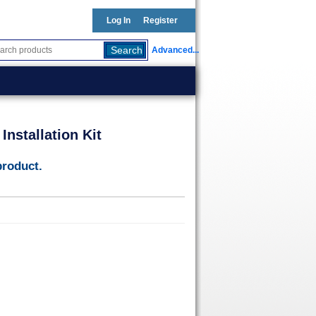
Log In
Register
Advanced...
nstallation Kit
product.