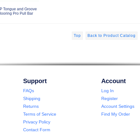
P Tongue and Groove
looring Pro Pull Bar
Top
Back to Product Catalog
Support
Account
FAQs
Log In
Shipping
Register
Returns
Account Settings
Terms of Service
Find My Order
Privacy Policy
Contact Form