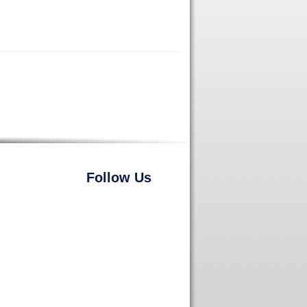
Follow Us