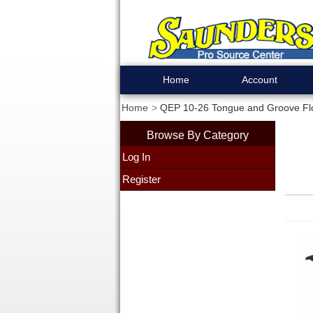
Home
Account
Home
QEP 10-26 Tongue and Groove Floor
Browse By Category
Log In
Register