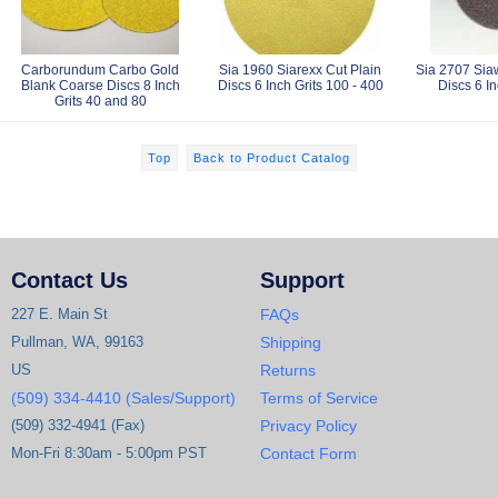
Carborundum Carbo Gold
Sia 1960 Siarexx Cut Plain
Sia 2707 Siaw
Blank Coarse Discs 8 Inch
Discs 6 Inch Grits 100 - 400
Discs 6 In
Grits 40 and 80
Top
Back to Product Catalog
Contact Us
Support
227 E. Main St
FAQs
Pullman, WA, 99163
Shipping
US
Returns
(509) 334-4410 (Sales/Support)
Terms of Service
(509) 332-4941 (Fax)
Privacy Policy
Mon-Fri 8:30am - 5:00pm PST
Contact Form