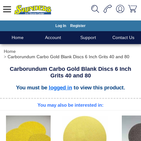
Log In
Register
Home
Account
Support
Contact Us
Home
Carborundum Carbo Gold Blank Discs 6 Inch Grits 40 and 80
Carborundum Carbo Gold Blank Discs 6 Inch
Grits 40 and 80
You must be
logged in
to view this product.
You may also be interested in: