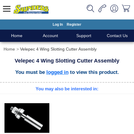
Log In
Register
Home
Account
Support
Contact Us
Home
Velepec 4 Wing Slotting Cutter Assembly
Velepec 4 Wing Slotting Cutter Assembly
You must be
logged in
to view this product.
You may also be interested in: