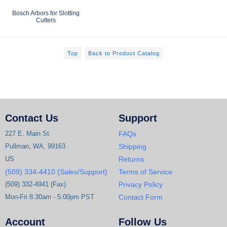
Bosch Arbors for Slotting
Cutters
Top
Back to Product Catalog
Contact Us
Support
227 E. Main St
FAQs
Pullman, WA, 99163
Shipping
US
Returns
(509) 334-4410 (Sales/Support)
Terms of Service
(509) 332-4941 (Fax)
Privacy Policy
Mon-Fri 8:30am - 5:00pm PST
Contact Form
Account
Follow Us