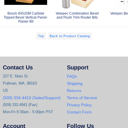
Bosch 84520M Carbide
Velepec Combination Bevel
Velepec Bev
Tipped Bevel Vertical Panel-
and Flush Trim Router Bits
Raiser Bit
Top
Back to Product Catalog
Contact Us
Support
227 E. Main St
FAQs
Pullman, WA, 99163
Shipping
US
Returns
(509) 334-4410 (Sales/Support)
Terms of Service
(509) 332-4941 (Fax)
Privacy Policy
Mon-Fri 8:30am - 5:00pm PST
Contact Form
Account
Follow Us