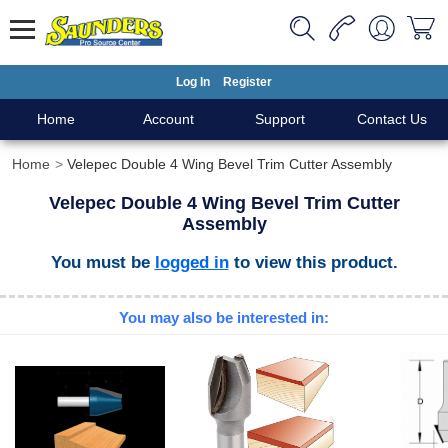
Log In
Register
Home
Account
Support
Contact Us
Home
Velepec Double 4 Wing Bevel Trim Cutter Assembly
Velepec Double 4 Wing Bevel Trim Cutter
Assembly
You must be
logged in
to view this product.
You may also be interested in: