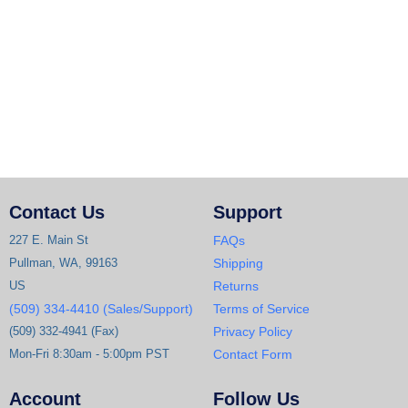
Contact Us
Support
227 E. Main St
FAQs
Pullman, WA, 99163
Shipping
US
Returns
(509) 334-4410 (Sales/Support)
Terms of Service
(509) 332-4941 (Fax)
Privacy Policy
Mon-Fri 8:30am - 5:00pm PST
Contact Form
Account
Follow Us