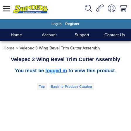
Log In
Register
Home
Account
Support
Contact Us
Home
Velepec 3 Wing Bevel Trim Cutter Assembly
Velepec 3 Wing Bevel Trim Cutter Assembly
You must be
logged in
to view this product.
Top
Back to Product Catalog