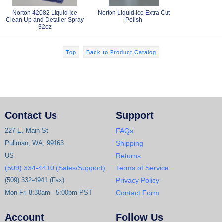
Norton 42082 Liquid Ice
Norton Liquid Ice Extra Cut
Clean Up and Detailer Spray
Polish
32oz
Top
Back to Product Catalog
Contact Us
Support
227 E. Main St
FAQs
Pullman, WA, 99163
Shipping
US
Returns
(509) 334-4410 (Sales/Support)
Terms of Service
(509) 332-4941 (Fax)
Privacy Policy
Mon-Fri 8:30am - 5:00pm PST
Contact Form
Account
Follow Us