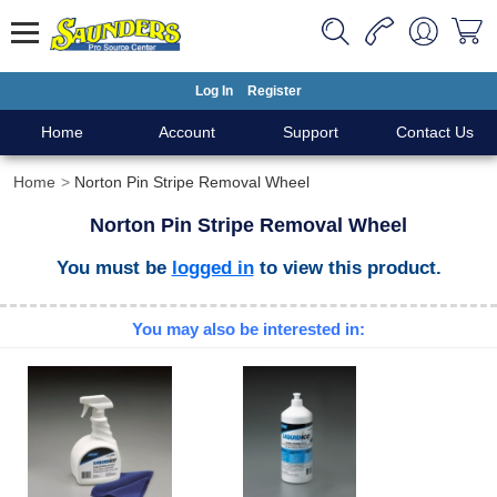
Log In
Register
Home
Account
Support
Contact Us
Home
Norton Pin Stripe Removal Wheel
Norton Pin Stripe Removal Wheel
You must be
logged in
to view this product.
You may also be interested in: