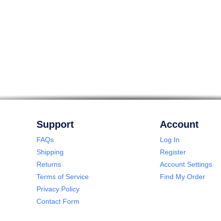
Support
Account
FAQs
Log In
Shipping
Register
Returns
Account Settings
Terms of Service
Find My Order
Privacy Policy
Contact Form