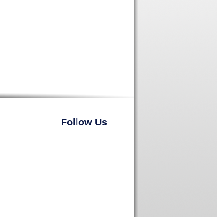
Follow Us