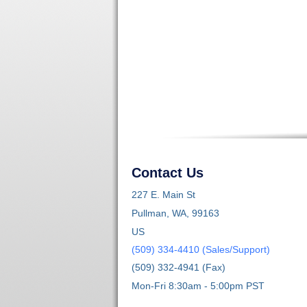
Contact Us
227 E. Main St
Pullman, WA, 99163
US
(509) 334-4410 (Sales/Support)
(509) 332-4941 (Fax)
Mon-Fri 8:30am - 5:00pm PST