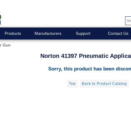
Products
Manufacturers
Support
Contact Us
or Gun
Norton 41397 Pneumatic Applic
Sorry, this product has been discon
Top
Back to Product Catalog