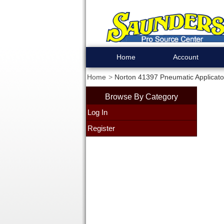
Home
Account
Home
Norton 41397 Pneumatic Applicat
Browse By Category
Log In
Register