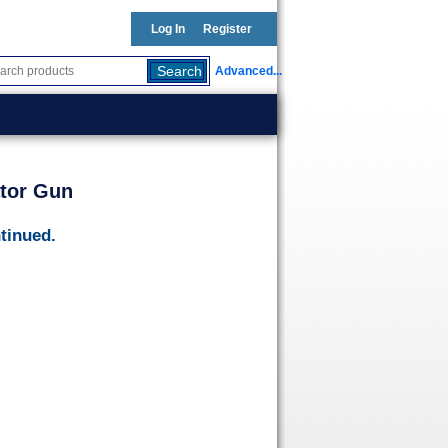
Log In
Register
Advanced...
ator Gun
tinued.