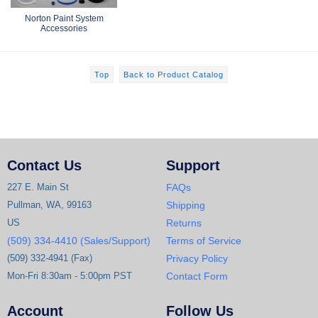
Norton Paint System
Accessories
Top
Back to Product Catalog
Contact Us
Support
227 E. Main St
FAQs
Pullman, WA, 99163
Shipping
US
Returns
(509) 334-4410 (Sales/Support)
Terms of Service
(509) 332-4941 (Fax)
Privacy Policy
Mon-Fri 8:30am - 5:00pm PST
Contact Form
Account
Follow Us