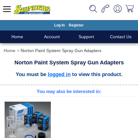
Log In
Register
Home
Account
Support
Contact Us
Home
Norton Paint System Spray Gun Adapters
Norton Paint System Spray Gun Adapters
You must be
logged in
to view this product.
You may also be interested in: