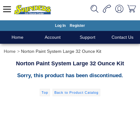
Log In
Register
Home
Account
Support
Contact Us
Home
Norton Paint System Large 32 Ounce Kit
Norton Paint System Large 32 Ounce Kit
Sorry, this product has been discontinued.
Top
Back to Product Catalog