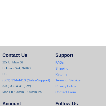
Contact Us
Support
227 E. Main St
FAQs
Pullman, WA, 99163
Shipping
US
Returns
(509) 334-4410 (Sales/Support)
Terms of Service
(509) 332-4941 (Fax)
Privacy Policy
Mon-Fri 8:30am - 5:00pm PST
Contact Form
Account
Follow Us