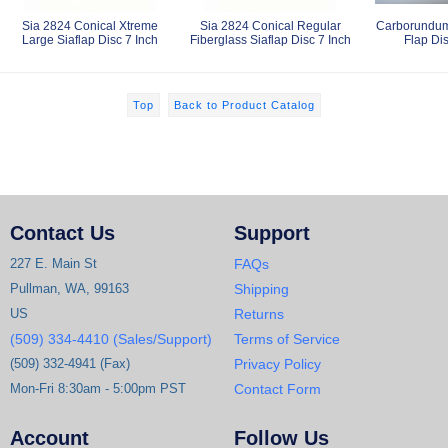
Sia 2824 Conical Xtreme
Sia 2824 Conical Regular
Carborundum
Large Siaflap Disc 7 Inch
Fiberglass Siaflap Disc 7 Inch
Flap Dis
Top
Back to Product Catalog
Contact Us
Support
227 E. Main St
FAQs
Pullman, WA, 99163
Shipping
US
Returns
(509) 334-4410 (Sales/Support)
Terms of Service
(509) 332-4941 (Fax)
Privacy Policy
Mon-Fri 8:30am - 5:00pm PST
Contact Form
Account
Follow Us