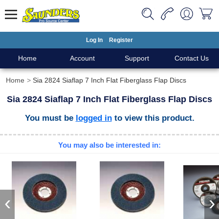
Log In
Register
Home
Account
Support
Contact Us
Home
Sia 2824 Siaflap 7 Inch Flat Fiberglass Flap Discs
Sia 2824 Siaflap 7 Inch Flat Fiberglass Flap Discs
You must be
logged in
to view this product.
You may also be interested in:
‹
›