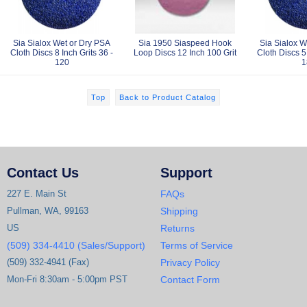
Sia Sialox Wet or Dry PSA
Sia 1950 Siaspeed Hook
Sia Sialox W
Cloth Discs 8 Inch Grits 36 -
Loop Discs 12 Inch 100 Grit
Cloth Discs 5 
120
1
Top
Back to Product Catalog
Contact Us
Support
227 E. Main St
FAQs
Pullman, WA, 99163
Shipping
US
Returns
(509) 334-4410 (Sales/Support)
Terms of Service
(509) 332-4941 (Fax)
Privacy Policy
Mon-Fri 8:30am - 5:00pm PST
Contact Form