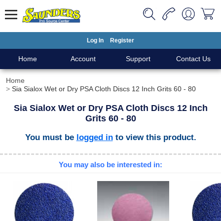
Log In
Register
Home
Account
Support
Contact Us
Home
Sia Sialox Wet or Dry PSA Cloth Discs 12 Inch Grits 60 - 80
Sia Sialox Wet or Dry PSA Cloth Discs 12 Inch
Grits 60 - 80
You must be
logged in
to view this product.
You may also be interested in: