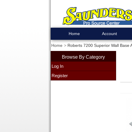
Home
Account
Home
Roberts 7200 Superior Wall Base 
Browse By Category
Log In
Register