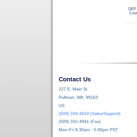
QEP 
Cove
Contact Us
227 E. Main St
Pullman, WA, 99163
US
(509) 334-4410 (Sales/Support)
(509) 332-4941 (Fax)
Mon-Fri 8:30am - 5:00pm PST