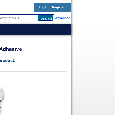
Log In
Register
Advanced...
 Adhesive
product.