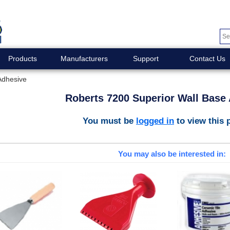
Products
Manufacturers
Support
Contact Us
Adhesive
Roberts 7200 Superior Wall Base
You must be
logged in
to view this 
You may also be interested in: