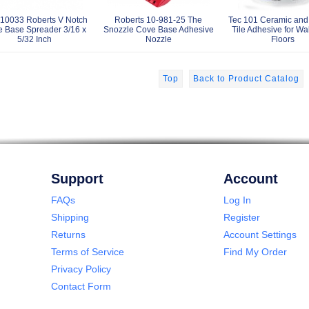
10033 Roberts V Notch
Roberts 10-981-25 The
Tec 101 Ceramic and
 Base Spreader 3/16 x
Snozzle Cove Base Adhesive
Tile Adhesive for Wa
5/32 Inch
Nozzle
Floors
Top
Back to Product Catalog
Support
Account
FAQs
Log In
Shipping
Register
Returns
Account Settings
Terms of Service
Find My Order
Privacy Policy
Contact Form