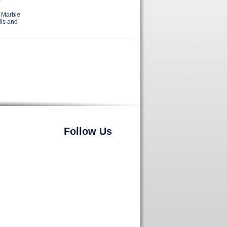
 Marble
lls and
Follow Us