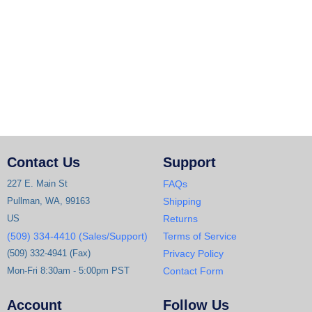
Contact Us
Support
227 E. Main St
FAQs
Pullman, WA, 99163
Shipping
US
Returns
(509) 334-4410 (Sales/Support)
Terms of Service
(509) 332-4941 (Fax)
Privacy Policy
Mon-Fri 8:30am - 5:00pm PST
Contact Form
Account
Follow Us