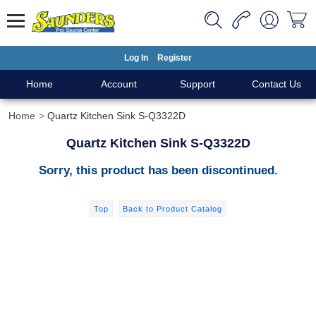
Log In
Register
Home
Account
Support
Contact Us
Home
Quartz Kitchen Sink S-Q3322D
Quartz Kitchen Sink S-Q3322D
Sorry, this product has been discontinued.
Top
Back to Product Catalog