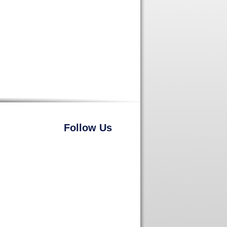
Follow Us