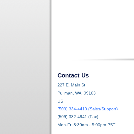
Contact Us
227 E. Main St
Pullman, WA, 99163
US
(509) 334-4410 (Sales/Support)
(509) 332-4941 (Fax)
Mon-Fri 8:30am - 5:00pm PST