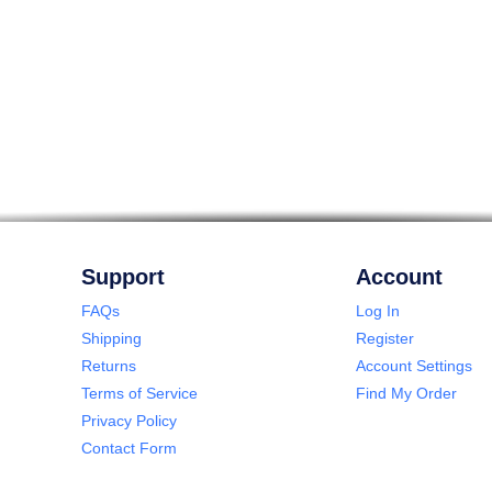
Support
Account
FAQs
Log In
Shipping
Register
Returns
Account Settings
Terms of Service
Find My Order
Privacy Policy
Contact Form