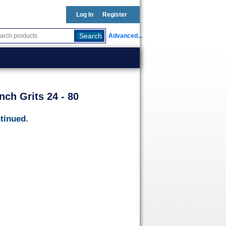
Log In
Register
Advanced...
nch Grits 24 - 80
tinued.