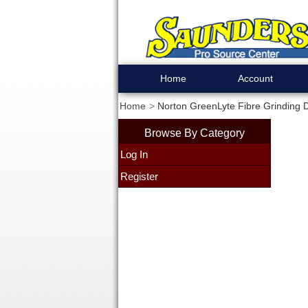
Home
Account
Home
Norton GreenLyte Fibre Grinding Di
Browse By Category
Log In
Register