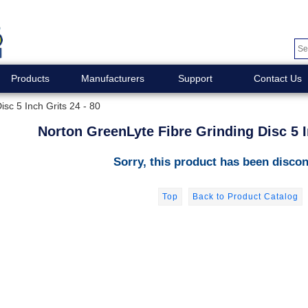
Products
Manufacturers
Support
Contact Us
sc 5 Inch Grits 24 - 80
Norton GreenLyte Fibre Grinding Disc 5 I
Sorry, this product has been discon
Top
Back to Product Catalog