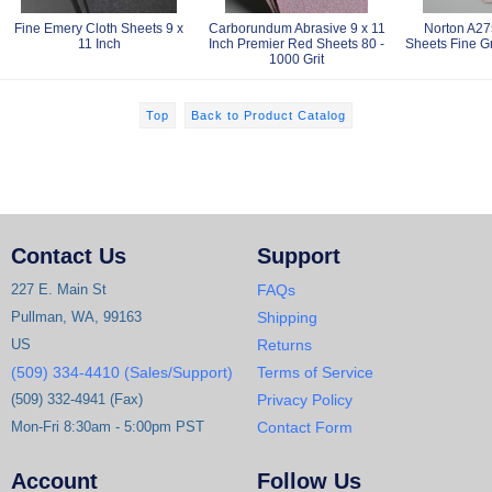
Fine Emery Cloth Sheets 9 x
Carborundum Abrasive 9 x 11
Norton A275
11 Inch
Inch Premier Red Sheets 80 -
Sheets Fine Gr
1000 Grit
Top
Back to Product Catalog
Contact Us
Support
227 E. Main St
FAQs
Pullman, WA, 99163
Shipping
US
Returns
(509) 334-4410 (Sales/Support)
Terms of Service
(509) 332-4941 (Fax)
Privacy Policy
Mon-Fri 8:30am - 5:00pm PST
Contact Form
Account
Follow Us