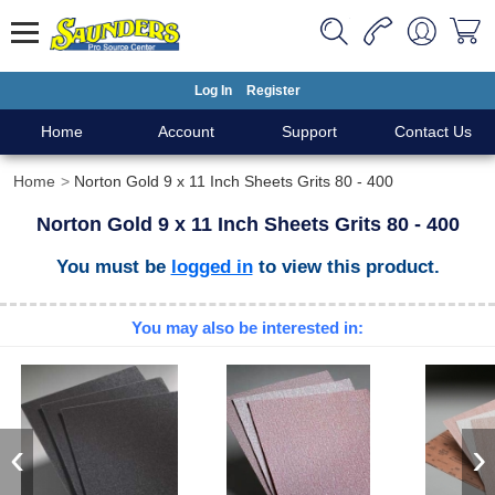
Log In
Register
Home
Account
Support
Contact Us
Home
Norton Gold 9 x 11 Inch Sheets Grits 80 - 400
Norton Gold 9 x 11 Inch Sheets Grits 80 - 400
You must be
logged in
to view this product.
You may also be interested in:
‹
›