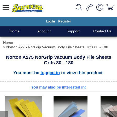
Log In
Register
Home
Account
Support
Contact Us
Home
Norton A275 NorGrip Vacuum Body File Sheets Grits 80 - 180
Norton A275 NorGrip Vacuum Body File Sheets
Grits 80 - 180
You must be
logged in
to view this product.
You may also be interested in: