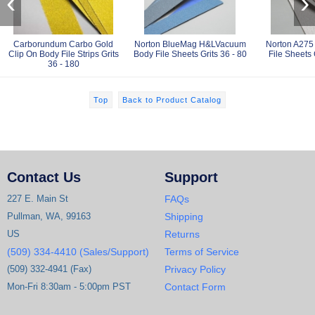
‹
›
Carborundum Carbo Gold
Norton BlueMag H&LVacuum
Norton A275
Clip On Body File Strips Grits
Body File Sheets Grits 36 - 80
File Sheets 
36 - 180
Top
Back to Product Catalog
Contact Us
Support
227 E. Main St
FAQs
Pullman, WA, 99163
Shipping
US
Returns
(509) 334-4410 (Sales/Support)
Terms of Service
(509) 332-4941 (Fax)
Privacy Policy
Mon-Fri 8:30am - 5:00pm PST
Contact Form