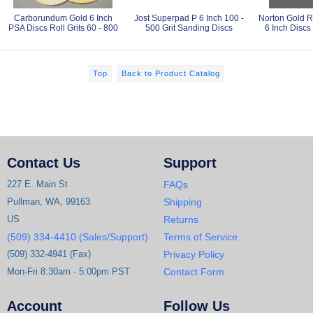
Carborundum Gold 6 Inch
Jost Superpad P 6 Inch 100 -
Norton Gold R
PSA Discs Roll Grits 60 - 800
500 Grit Sanding Discs
6 Inch Discs 
Top
Back to Product Catalog
Contact Us
Support
227 E. Main St
FAQs
Pullman, WA, 99163
Shipping
US
Returns
(509) 334-4410 (Sales/Support)
Terms of Service
(509) 332-4941 (Fax)
Privacy Policy
Mon-Fri 8:30am - 5:00pm PST
Contact Form
Account
Follow Us