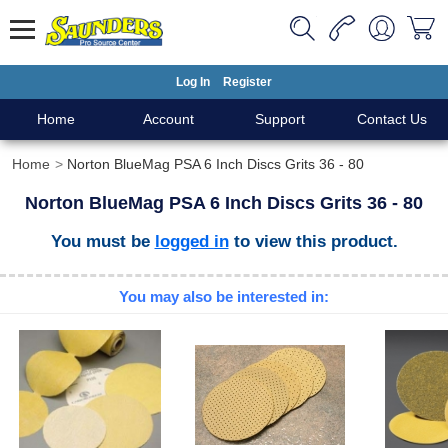
Log In
Register
Home
Account
Support
Contact Us
Home
Norton BlueMag PSA 6 Inch Discs Grits 36 - 80
Norton BlueMag PSA 6 Inch Discs Grits 36 - 80
You must be
logged in
to view this product.
You may also be interested in: