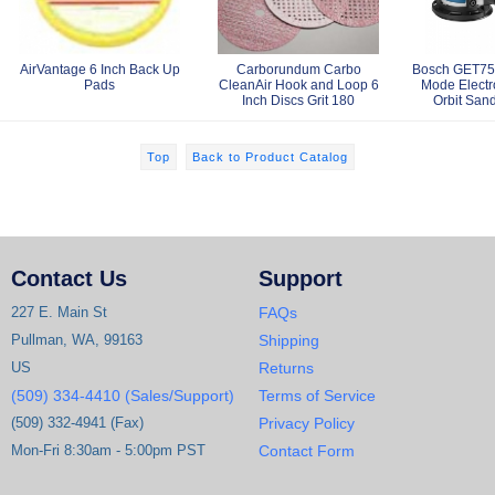
AirVantage 6 Inch Back Up
Carborundum Carbo
Bosch GET75-
Pads
CleanAir Hook and Loop 6
Mode Elect
Inch Discs Grit 180
Orbit Sand
Top
Back to Product Catalog
Contact Us
Support
227 E. Main St
FAQs
Pullman, WA, 99163
Shipping
US
Returns
(509) 334-4410 (Sales/Support)
Terms of Service
(509) 332-4941 (Fax)
Privacy Policy
Mon-Fri 8:30am - 5:00pm PST
Contact Form