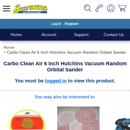
Log In
Register
Home
Account
Support
Contact Us
Home
Carbo Clean Air 6 Inch Hutchins Vacuum Random Orbital Sander
Carbo Clean Air 6 Inch Hutchins Vacuum Random
Orbital Sander
You must be
logged in
to view this product.
You may also be interested in: