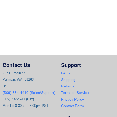
Contact Us
Support
227 E. Main St
FAQs
Pullman, WA, 99163
Shipping
US
Returns
(509) 334-4410 (Sales/Support)
Terms of Service
(509) 332-4941 (Fax)
Privacy Policy
Mon-Fri 8:30am - 5:00pm PST
Contact Form