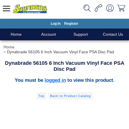
Log In
Register
Home
Account
Support
Contact Us
Home
Dynabrade 56105 6 Inch Vacuum Vinyl Face PSA Disc Pad
Dynabrade 56105 6 Inch Vacuum Vinyl Face PSA
Disc Pad
You must be
logged in
to view this product.
Top
Back to Product Catalog