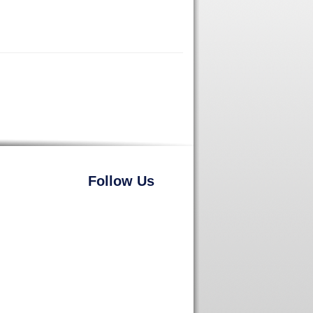
Follow Us