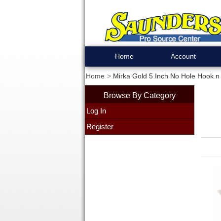
Home
Account
Home
Mirka Gold 5 Inch No Hole Hook n 
Browse By Category
Log In
Register