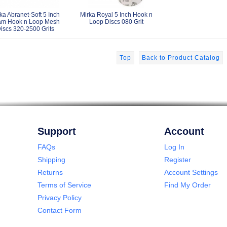
ka Abranet-Soft 5 Inch
Mirka Royal 5 Inch Hook n
am Hook n Loop Mesh
Loop Discs 080 Grit
iscs 320-2500 Grits
Top
Back to Product Catalog
Support
Account
FAQs
Log In
Shipping
Register
Returns
Account Settings
Terms of Service
Find My Order
Privacy Policy
Contact Form