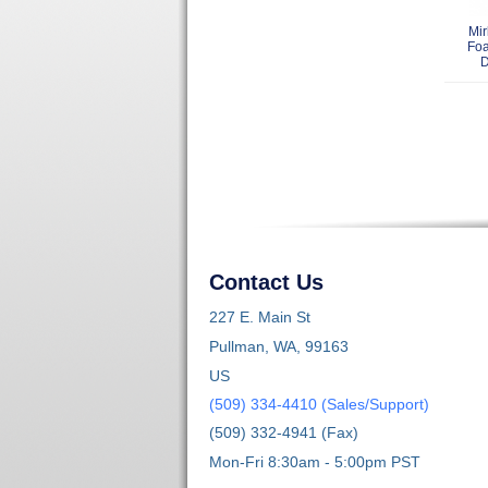
Mir
Fo
D
Contact Us
227 E. Main St
Pullman, WA, 99163
US
(509) 334-4410 (Sales/Support)
(509) 332-4941 (Fax)
Mon-Fri 8:30am - 5:00pm PST