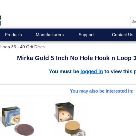
Products
Manufacturers
Support
Contact Us
Loop 36 - 40 Grit Discs
Mirka Gold 5 Inch No Hole Hook n Loop 36
You must be
logged in
to view this 
You may also be interested in: