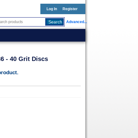
Log In
Register
Advanced...
 - 40 Grit Discs
product.