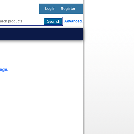
Log In
Register
Advanced...
age.