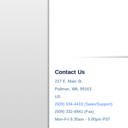
Contact Us
227 E. Main St
Pullman, WA, 99163
US
(509) 334-4410 (Sales/Support)
(509) 332-4941 (Fax)
Mon-Fri 8:30am - 5:00pm PST