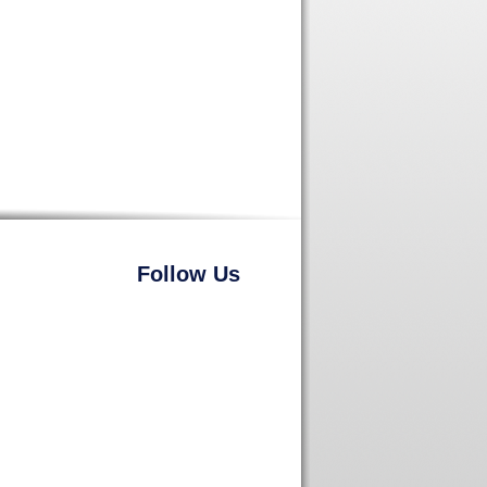
Follow Us