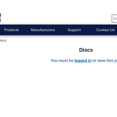
Products
Manufacturers
Support
Contact Us
iscs
Discs
You must be
logged in
to view this p