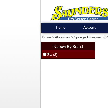
Home
Account
Home
Abrasives
Sponge Abrasives
D
Narrow By Brand
Sia (3)