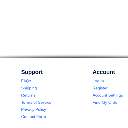
Support
Account
FAQs
Log In
Shipping
Register
Returns
Account Settings
Terms of Service
Find My Order
Privacy Policy
Contact Form