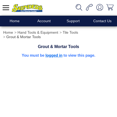
Home
Account
Support
Contact Us
Home
Hand Tools & Equipment
Tile Tools
Grout & Mortar Tools
Grout & Mortar Tools
You must be
logged in
to view this page.