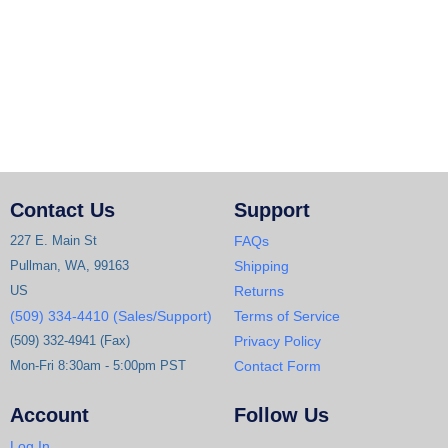
Contact Us
Support
227 E. Main St
FAQs
Pullman, WA, 99163
Shipping
US
Returns
(509) 334-4410 (Sales/Support)
Terms of Service
(509) 332-4941 (Fax)
Privacy Policy
Mon-Fri 8:30am - 5:00pm PST
Contact Form
Account
Follow Us
Log In