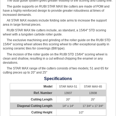
The dual guide system gives greater visibility of the scoring and cutting line.
The guide supports on RUBI STAR MAX tile cutters are made of POM and
have a highly reinforced design to provide greater robustness at times of
increased demands.
All STAR MAX models include folding side arms to increase the support
area in large format pieces.
RUBI STAR MAX tile cutters include, as standard, a 15/64" STD scoring
wheel with a tungsten carbide roller guide.
The exclusive machining and grinding of the roller guide on the RUBI STD
15/64" scoring wheel allows this scoring wheel to offer exceptional quality in
scoring ceramic tiles for coverings (BIII type).
The incision of the roller guide on the RUBI STD 15/64" scoring wheel is
clean and shallow, resulting in a cut without chipping the enamel or any
deviations.
The STAR MAX range of tile cutters consists of two models; 51 and 65 for
cutting pieces up to 20" and 25"
Specifications
Model
STAR MAX-51
STAR MAX-65
Ref. Number
13937
13938
Cutting Length
20"
25"
Diagonal Cutting Length
14" x 14"
17 3/4" x 17 3/4"
Cutting Height
1/2"