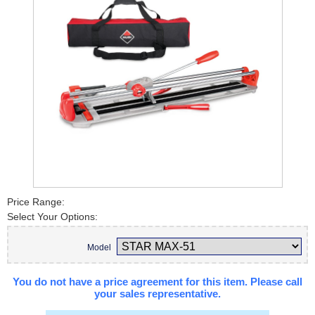
Price Range:
Select Your Options:
Model
You do not have a price agreement for this item. Please call
your sales representative.