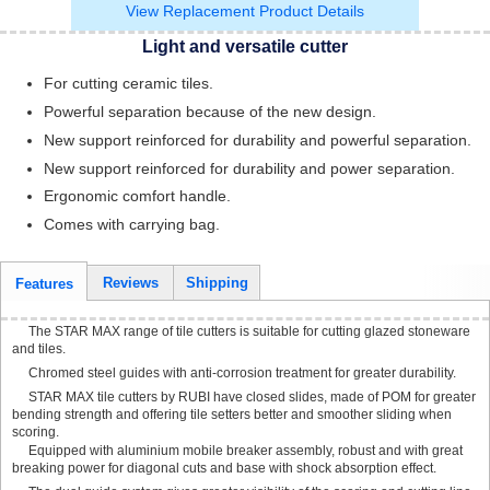
View Replacement Product Details
Light and versatile cutter
For cutting ceramic tiles.
Powerful separation because of the new design.
New support reinforced for durability and powerful separation.
New support reinforced for durability and power separation.
Ergonomic comfort handle.
Comes with carrying bag.
Reviews
Shipping
Features
The STAR MAX range of tile cutters is suitable for cutting glazed stoneware
and tiles.
Chromed steel guides with anti-corrosion treatment for greater durability.
STAR MAX tile cutters by RUBI have closed slides, made of POM for greater
bending strength and offering tile setters better and smoother sliding when
scoring.
Equipped with aluminium mobile breaker assembly, robust and with great
breaking power for diagonal cuts and base with shock absorption effect.