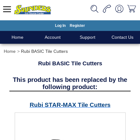
Log In
Register
Home
Account
Support
Contact Us
Home
Rubi BASIC Tile Cutters
Rubi BASIC Tile Cutters
This product has been replaced by the
following product:
Rubi STAR-MAX Tile Cutters