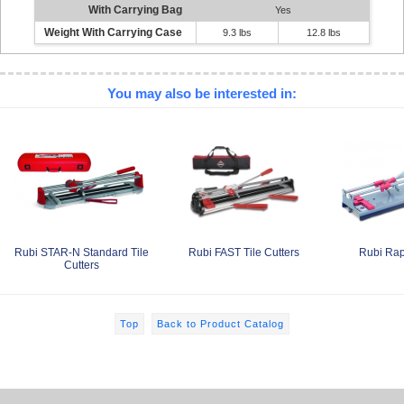
With Carrying Bag
Yes
Weight With Carrying Case
9.3 lbs
12.8 lbs
You may also be interested in:
Rubi STAR-N Standard Tile
Rubi FAST Tile Cutters
Rubi Rap
Cutters
Top
Back to Product Catalog