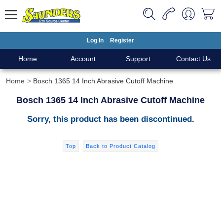
Log In
Register
Home
Account
Support
Contact Us
Home
Bosch 1365 14 Inch Abrasive Cutoff Machine
Bosch 1365 14 Inch Abrasive Cutoff Machine
Sorry, this product has been discontinued.
Top
Back to Product Catalog