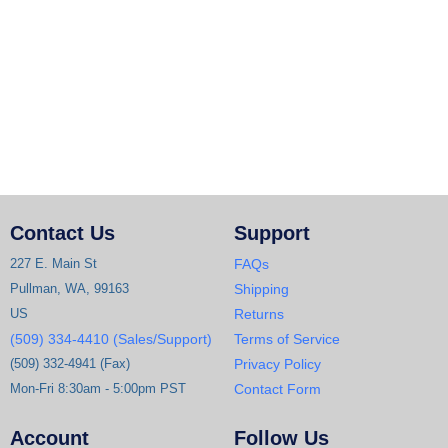
Contact Us
Support
227 E. Main St
FAQs
Pullman, WA, 99163
Shipping
US
Returns
(509) 334-4410 (Sales/Support)
Terms of Service
(509) 332-4941 (Fax)
Privacy Policy
Mon-Fri 8:30am - 5:00pm PST
Contact Form
Account
Follow Us