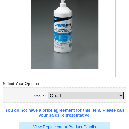
Select Your Options:
Amount
You do not have a price agreement for this item. Please call
your sales representative.
View Replacement Product Details