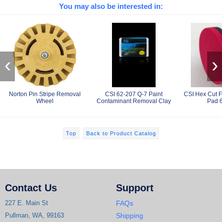
You may also be interested in:
‹
›
Norton Pin Stripe Removal
CSI 62-207 Q-7 Paint
CSI Hex Cut F
Wheel
Contaminant Removal Clay
Pad 
Top
Back to Product Catalog
Contact Us
Support
227 E. Main St
FAQs
Pullman, WA, 99163
Shipping