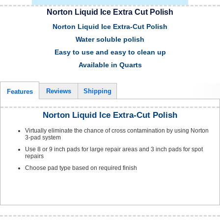
Norton Liquid Ice Extra Cut Polish
Norton Liquid Ice Extra-Cut Polish
Water soluble polish
Easy to use and easy to clean up
Available in Quarts
Reviews
Shipping
Features
Norton Liquid Ice Extra-Cut Polish
Virtually eliminate the chance of cross contamination by using Norton
3-pad system
Use 8 or 9 inch pads for large repair areas and 3 inch pads for spot
repairs
Choose pad type based on required finish