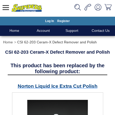
Log In
Register
Home
Account
Support
Contact Us
Home
CSI 62-203 Ceram-X Defect Remover and Polish
CSI 62-203 Ceram-X Defect Remover and Polish
This product has been replaced by the
following product:
Norton Liquid Ice Extra Cut Polish