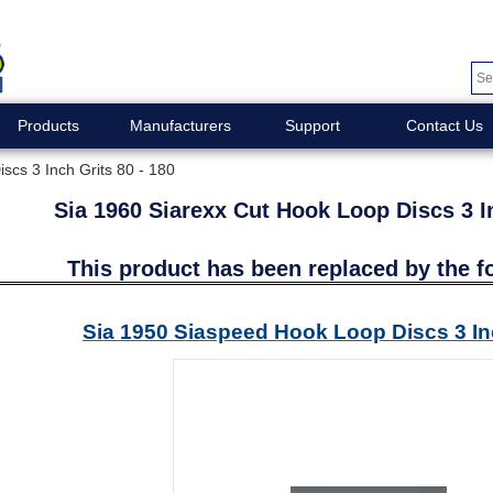
Products
Manufacturers
Support
Contact Us
scs 3 Inch Grits 80 - 180
Sia 1960 Siarexx Cut Hook Loop Discs 3 In
This product has been replaced by the f
Sia 1950 Siaspeed Hook Loop Discs 3 Inc