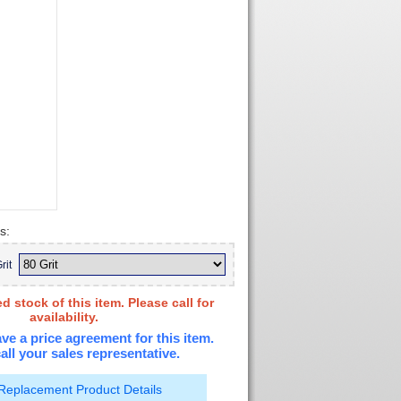
s:
rit
d stock of this item. Please call for
availability.
ve a price agreement for this item.
all your sales representative.
Replacement Product Details