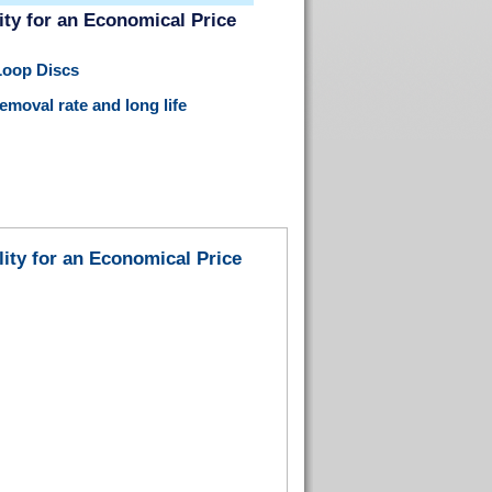
ty for an Economical Price
Loop Discs
moval rate and long life
ity for an Economical Price