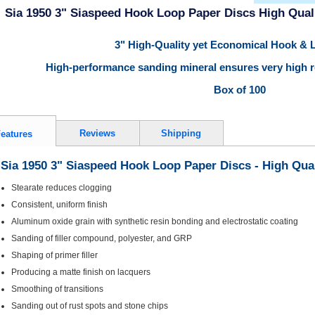
Sia 1950 3" Siaspeed Hook Loop Paper Discs High Quali
3" High-Quality yet Economical Hook & 
High-performance sanding mineral ensures very high re
Box of 100
Reviews
Shipping
eatures
Sia 1950 3" Siaspeed Hook Loop Paper Discs - High Qual
Stearate reduces clogging
Consistent, uniform finish
Aluminum oxide grain with synthetic resin bonding and electrostatic coating
Sanding of filler compound, polyester, and GRP
Shaping of primer filler
Producing a matte finish on lacquers
Smoothing of transitions
Sanding out of rust spots and stone chips