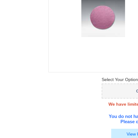
Select Your Option
G
We have limite
You do not ha
Please c
View 