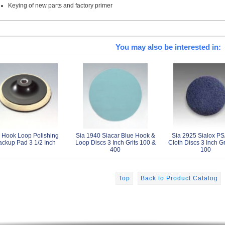
Keying of new parts and factory primer
You may also be interested in:
 Hook Loop Polishing
Sia 1940 Siacar Blue Hook &
Sia 2925 Sialox PS
ackup Pad 3 1/2 Inch
Loop Discs 3 Inch Grits 100 &
Cloth Discs 3 Inch Gr
400
100
Top
Back to Product Catalog