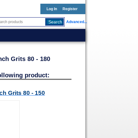
Log In
Register
Advanced...
ch Grits 80 - 180
ollowing product:
h Grits 80 - 150