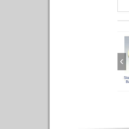
‹
Sia
B