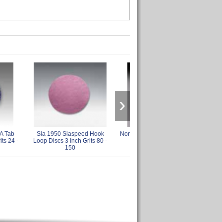
›
A Tab
Sia 1950 Siaspeed Hook
Norton 3 Inch Hook and Loop
Sia 
its 24 -
Loop Discs 3 Inch Grits 80 -
Back Up Pads
150