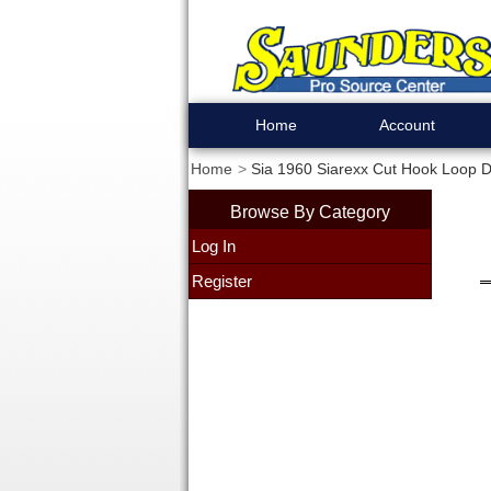
Home
Account
Home
Sia 1960 Siarexx Cut Hook Loop Di
Browse By Category
Log In
Register