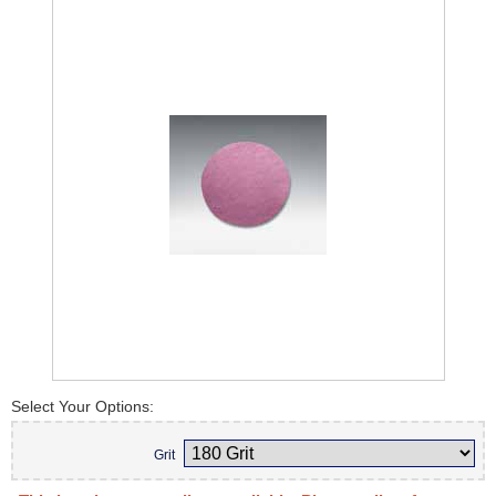
Select Your Options:
Grit