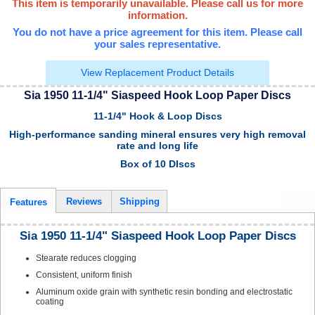
This item is temporarily unavailable. Please call us for more
information.
You do not have a price agreement for this item. Please call
your sales representative.
View Replacement Product Details
Sia 1950 11-1/4" Siaspeed Hook Loop Paper Discs
11-1/4" Hook & Loop Discs
High-performance sanding mineral ensures very high removal
rate and long life
Box of 10 DIscs
Reviews
Shipping
Features
Sia 1950 11-1/4" Siaspeed Hook Loop Paper Discs
Stearate reduces clogging
Consistent, uniform finish
Aluminum oxide grain with synthetic resin bonding and electrostatic
coating