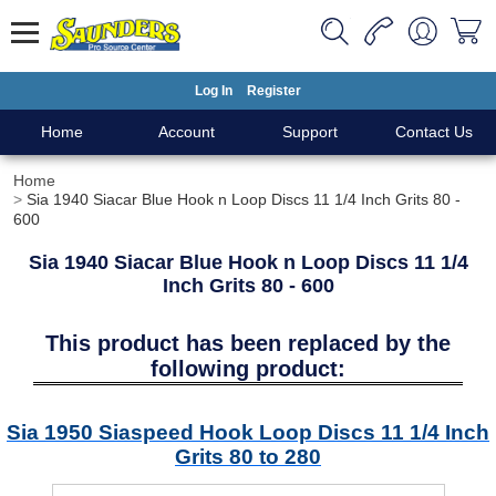
Log In
Register
Home
Account
Support
Contact Us
Home
Sia 1940 Siacar Blue Hook n Loop Discs 11 1/4 Inch Grits 80 -
600
Sia 1940 Siacar Blue Hook n Loop Discs 11 1/4
Inch Grits 80 - 600
This product has been replaced by the
following product:
Sia 1950 Siaspeed Hook Loop Discs 11 1/4 Inch
Grits 80 to 280