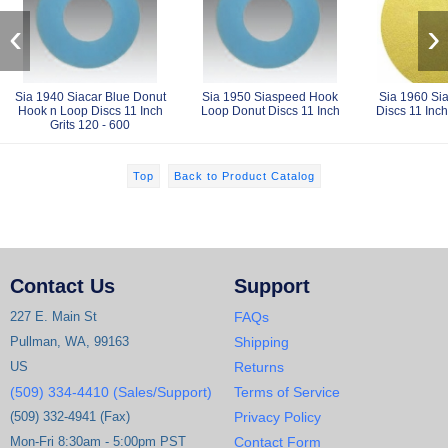
‹
›
Sia 1940 Siacar Blue Donut
Sia 1950 Siaspeed Hook
Sia 1960 Si
Hook n Loop Discs 11 Inch
Loop Donut Discs 11 Inch
Discs 11 Inch
Grits 120 - 600
Top
Back to Product Catalog
Contact Us
Support
227 E. Main St
FAQs
Pullman, WA, 99163
Shipping
US
Returns
(509) 334-4410 (Sales/Support)
Terms of Service
(509) 332-4941 (Fax)
Privacy Policy
Mon-Fri 8:30am - 5:00pm PST
Contact Form