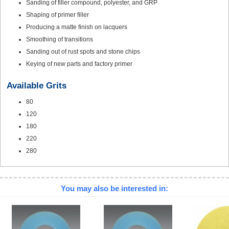
Sanding of filler compound, polyester, and GRP
Shaping of primer filler
Producing a matte finish on lacquers
Smoothing of transitions
Sanding out of rust spots and stone chips
Keying of new parts and factory primer
Available Grits
80
120
180
220
280
You may also be interested in: