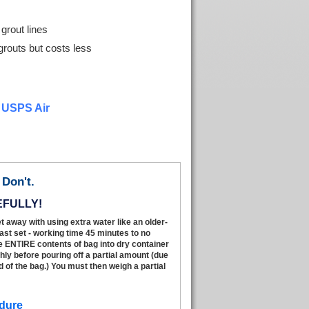
grout lines
grouts but costs less
r USPS Air
Don't.
EFULLY!
t away with using extra water like an older-
fast set - working time 45 minutes to no
e ENTIRE contents of bag into dry container
hly before pouring off a partial amount (due
 of the bag.) You must then weigh a partial
dure