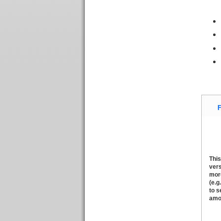
F
This
vers
more
(e.g
to s
amou