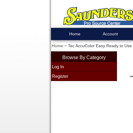
Home
Account
Home
Tec AccuColor Easy Ready to Use 
Browse By Category
Log In
Register