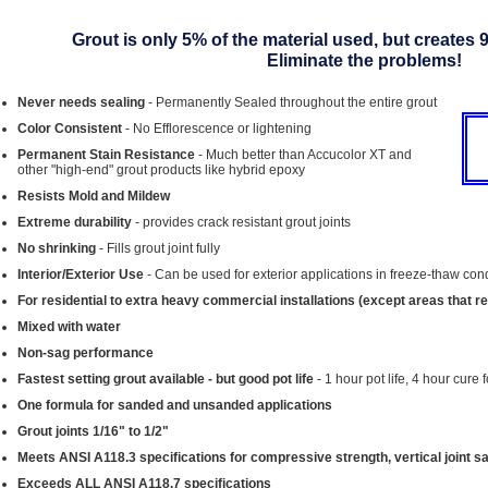
Grout is only 5% of the material used, but creates 
Eliminate the problems!
Never needs sealing
- Permanently Sealed throughout the entire grout
Color Consistent
- No Efflorescence or lightening
Permanent Stain Resistance
- Much better than Accucolor XT and
other "high-end" grout products like hybrid epoxy
Resists Mold and Mildew
Extreme durability
- provides crack resistant grout joints
No shrinking
- Fills grout joint fully
Interior/Exterior Use
- Can be used for exterior applications in freeze-thaw con
For residential to extra heavy commercial installations (except areas that r
Mixed with water
Non-sag performance
Fastest setting grout available - but good pot life
- 1 hour pot life, 4 hour cure 
One formula for sanded and unsanded applications
Grout joints 1/16" to 1/2"
Meets ANSI A118.3 specifications for compressive strength, vertical joint s
Exceeds ALL ANSI A118.7 specifications