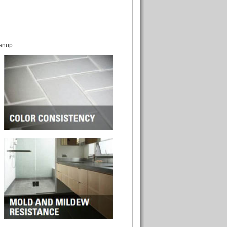
eanup.