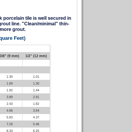
porcelain tile is well secured in
grout line. "Clean/minimal" thin-
e more grout.
quare Feet)
3/8" (9 mm)
1/2" (12 mm)
1.30
1.01
1.69
1.30
1.92
1.44
3.89
2.91
2.43
1.82
4.86
3.64
5.83
4.37
7.29
5.46
8.33
6.25