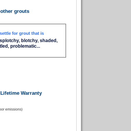
other grouts
settle for grout that is
 splotchy, blotchy, shaded,
led, problematic...
 Lifetime Warranty
apor emissions)