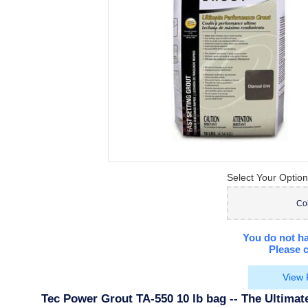
Select Your Option
Co
You do not ha
Please c
View 
Tec Power Grout TA-550 10 lb bag -- The Ultima