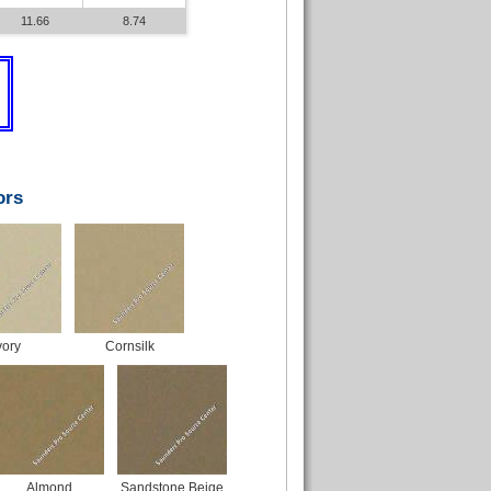
11.66
8.74
ors
vory
Cornsilk
Almond
Sandstone Beige