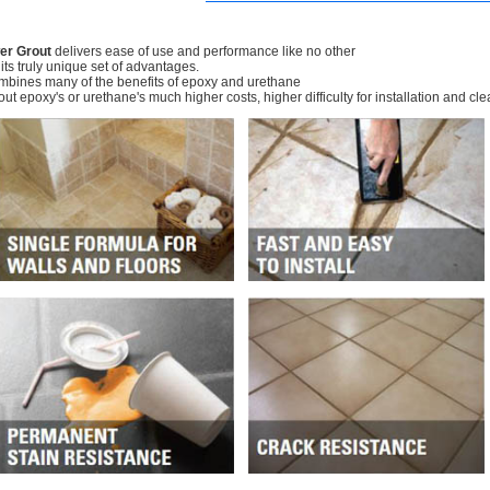
er Grout
delivers ease of use and performance like no other
 its truly unique set of advantages.
ombines many of the benefits of epoxy and urethane
out epoxy's or urethane's much higher costs, higher difficulty for installation and cl