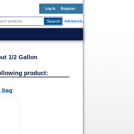
Log In
Register
Advanced...
ut 1/2 Gallon
ollowing product:
b bag