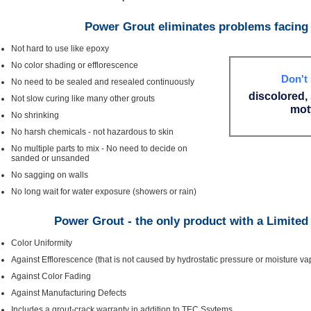
Power Grout eliminates problems facing 
Not hard to use like epoxy
No color shading or efflorescence
Don't 
No need to be sealed and resealed continuously
discolored,
Not slow curing like many other grouts
mott
No shrinking
No harsh chemicals - not hazardous to skin
No multiple parts to mix - No need to decide on
sanded or unsanded
No sagging on walls
No long wait for water exposure (showers or rain)
Power Grout - the only product with a Limited
Color Uniformity
Against Efflorescence (that is not caused by hydrostatic pressure or moisture v
Against Color Fading
Against Manufacturing Defects
Includes a grout-crack warranty in addition to TEC Ssytems