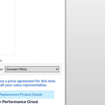
s:
lor
ve a price agreement for this item.
all your sales representative.
Replacement Product Details
te Performance Grout