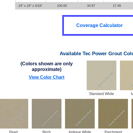
24" x 24" x 5/16"
100.00
34.97
17.49
Coverage Calculator
Available Tec Power Grout Col
(Colors shown are only
approximate)
View Color Chart
Standard White
I
Pearl
Birch
Antique White
Parchment