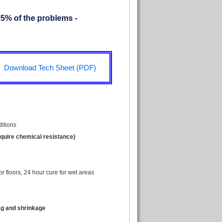
95% of the problems -
Download Tech Sheet (PDF)
ditions
equire chemical resistance)
for floors, 24 hour cure for wet areas
ag and shrinkage