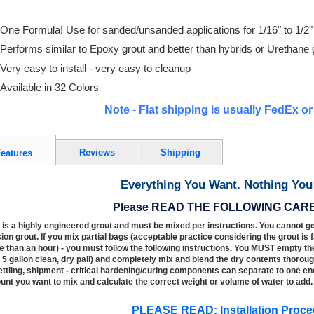
One Formula! Use for sanded/unsanded applications for 1/16" to 1/2" 
Performs similar to Epoxy grout and better than hybrids or Urethane 
Very easy to install - very easy to cleanup
Available in 32 Colors
Note - Flat shipping is usually FedEx o
Reviews
Shipping
eatures
Everything You Want. Nothing You 
Please READ THE FOLLOWING CAR
 is a highly engineered grout and must be mixed per instructions. You cannot ge
ion grout. If you mix partial bags (acceptable practice considering the grout is 
 than an hour) - you must follow the following instructions. You MUST empty th
. 5 gallon clean, dry pail) and completely mix and blend the dry contents thoroug
ettling, shipment - critical hardening/curing components can separate to one end
nt you want to mix and calculate the correct weight or volume of water to add.
PLEASE READ: Installation Proce