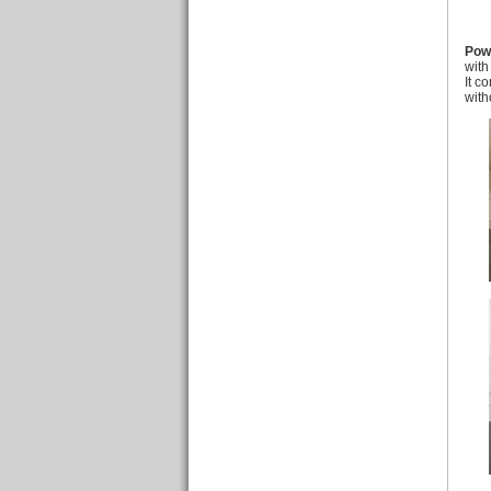
Pow
with
It c
with