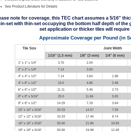
See Product Literature for Details
ease note for coverage, this TEC chart assumes a 5/16" thick 
hin-set with thin-set occupying the bottom half depth of the 
set application or thicker tiles will requir
Approximate Coverage per Pound (in S
Tile Size
Joint Width
1/16" (1.5 mm)
1/8" (3 mm)
1/4" (6 mm)
1" x 1" x 1/4"
3.70
2.04
2" x 2" x 1/4"
7.14
3.83
4" x 4" x 1/2"
7.14
3.64
1.88
4" x 8" x 1/2"
10.0
4.86
2.48
6" x 6" x 1/2"
11.11
5.46
2.73
8" x 8" x 5/16"
25.0
11.66
5.83
8" x 8" x 1/2"
14.29
7.29
3.64
10" x 10" x 5/16"
33.33
14.57
7.29
12" x 12" x 5/16"
33.33
17.49
8.74
16" x 16" x 5/16"
50.00
21.86
10.93
18" x 18" x 5/16"
50.00
24.98
12.49