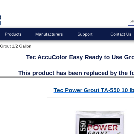
Products
Manufacturers
Support
Contact Us
Grout 1/2 Gallon
Tec AccuColor Easy Ready to Use Gro
This product has been replaced by the f
Tec Power Grout TA-550 10 l